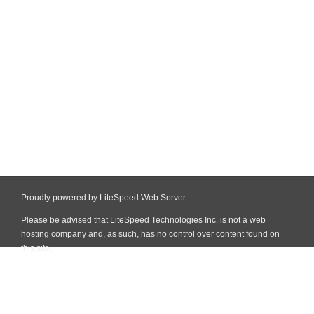
Proudly powered by LiteSpeed Web Server
Please be advised that LiteSpeed Technologies Inc. is not a web
hosting company and, as such, has no control over content found on
this site.